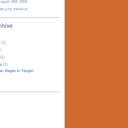
August 28th 2009.
MPLETE PROFILE
chive
t
(1)
1)
h
(1)
ry
(1)
r: Bagan to Yangon