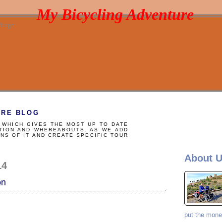
My Bicycling Adventure
URE BLOG
WHICH GIVES THE MOST UP TO DATE
TION AND WHEREABOUTS. AS WE ADD
NS OF IT AND CREATE SPECIFIC TOUR
E
About 
14
on
put the money