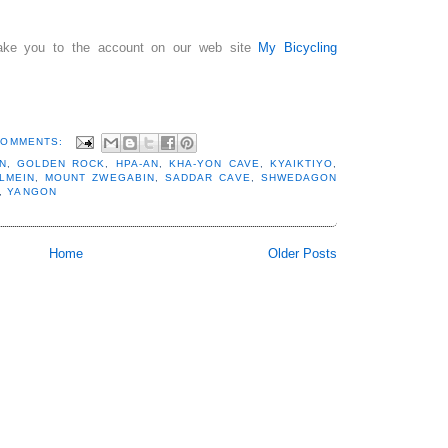
 take you to the account on our web site
My Bicycling
COMMENTS:
N
,
GOLDEN ROCK
,
HPA-AN
,
KHA-YON CAVE
,
KYAIKTIYO
,
LMEIN
,
MOUNT ZWEGABIN
,
SADDAR CAVE
,
SHWEDAGON
,
YANGON
Home
Older Posts