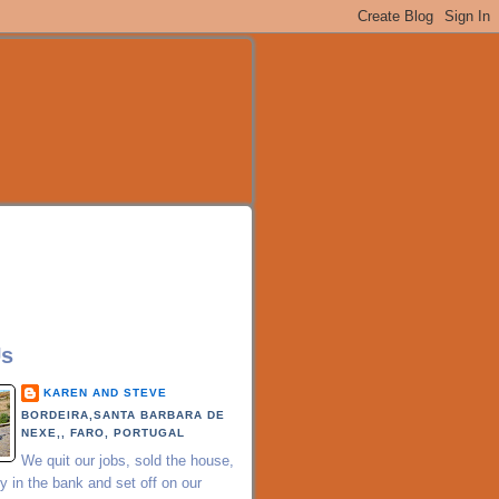
Us
KAREN AND STEVE
BORDEIRA,SANTA BARBARA DE
NEXE,, FARO, PORTUGAL
We quit our jobs, sold the house,
 in the bank and set off on our