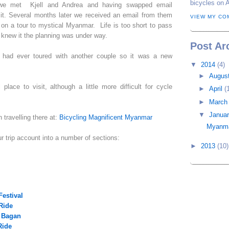
bicycles on 
s we met Kjell and Andrea and having swapped email
it. Several months later we received an email from them
VIEW MY CO
m on a tour to mystical Myanmar. Life is too short to pass
 knew it the planning was under way.
Post Ar
e had ever toured with another couple so it was a new
▼
2014
(4)
►
Augus
place to visit, although a little more difficult for cycle
►
April
(
►
Marc
▼
Janua
travelling there at:
Bicycling Magnificent Myanmar
Myanma
ur trip account into a number of sections:
►
2013
(10)
Festival
Ride
 Bagan
Ride