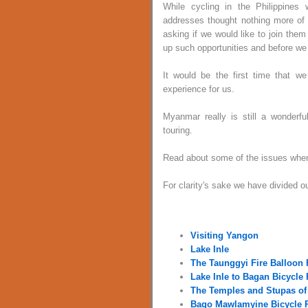
While cycling in the Philippine
addresses thought nothing more of 
asking if we would like to join the
up such opportunities and before we
It would be the first time that w
experience for us.
Myanmar really is still a wonderful 
touring.
Read about some of the issues when 
For clarity's sake we have divided o
Visiting Yangon
Lake Inle
The Taunggyi Fire Balloon 
Lake Inle to Bagan Bicycle 
The Temples and Stupas of
Bago Mawlamyine Bicycle 