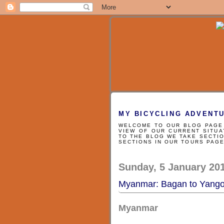
MY BICYCLING ADVENT
WELCOME TO OUR BLOG PAGE 
VIEW OF OUR CURRENT SITUA
TO THE BLOG WE TAKE SECTIO
SECTIONS IN OUR TOURS PAG
Sunday, 5 January 20
Myanmar: Bagan to Yang
Myanmar