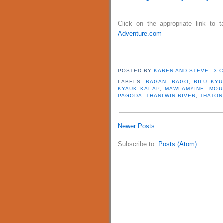
Click on the appropriate link to
Adventure.com
POSTED BY
KAREN AND STEVE
3 
LABELS:
BAGAN
,
BAGO
,
BILU KYU
KYAUK KALAP
,
MAWLAMYINE
,
MOU
PAGODA
,
THANLWIN RIVER
,
THATON
Newer Posts
Subscribe to:
Posts (Atom)