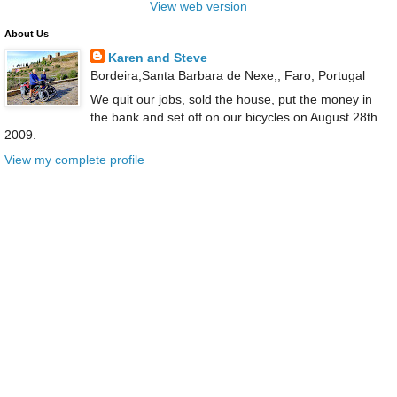
View web version
About Us
Karen and Steve
Bordeira,Santa Barbara de Nexe,, Faro, Portugal
We quit our jobs, sold the house, put the money in
the bank and set off on our bicycles on August 28th
2009.
View my complete profile