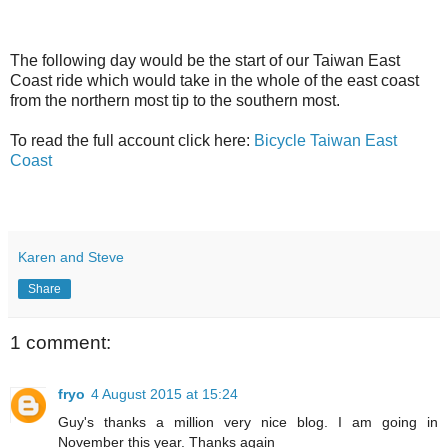
The following day would be the start of our Taiwan East
Coast ride which would take in the whole of the east coast
from the northern most tip to the southern most.
To read the full account click here:
Bicycle Taiwan East
Coast
Karen and Steve
Share
1 comment:
fryo
4 August 2015 at 15:24
Guy's thanks a million very nice blog. I am going in
November this year. Thanks again