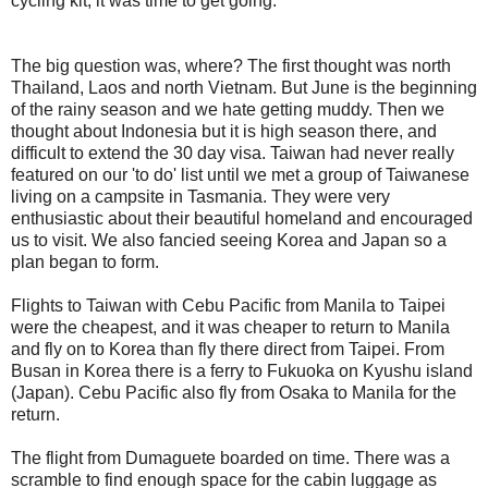
cycling kit, it was time to get going.
The big question was, where? The first thought was north
Thailand, Laos and north Vietnam. But June is the beginning
of the rainy season and we hate getting muddy. Then we
thought about Indonesia but it is high season there, and
difficult to extend the 30 day visa. Taiwan had never really
featured on our 'to do' list until we met a group of Taiwanese
living on a campsite in Tasmania. They were very
enthusiastic about their beautiful homeland and encouraged
us to visit. We also fancied seeing Korea and Japan so a
plan began to form.
Flights to Taiwan with Cebu Pacific from Manila to Taipei
were the cheapest, and it was cheaper to return to Manila
and fly on to Korea than fly there direct from Taipei. From
Busan in Korea there is a ferry to Fukuoka on Kyushu island
(Japan). Cebu Pacific also fly from Osaka to Manila for the
return.
The flight from Dumaguete boarded on time. There was a
scramble to find enough space for the cabin luggage as