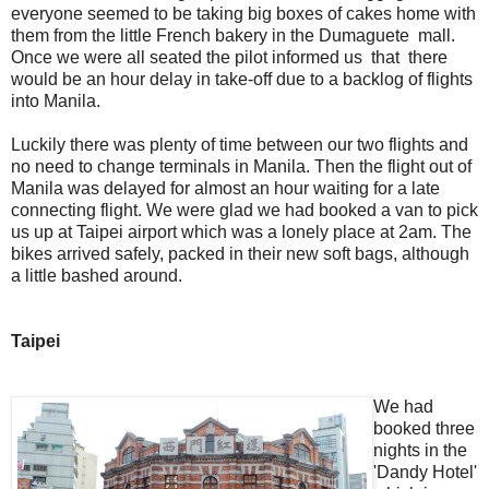
everyone seemed to be taking big boxes of cakes home with
them from the little French bakery in the Dumaguete mall.
Once we were all seated the pilot informed us that there
would be an hour delay in take-off due to a backlog of flights
into Manila.
Luckily there was plenty of time between our two flights and
no need to change terminals in Manila. Then the flight out of
Manila was delayed for almost an hour waiting for a late
connecting flight. We were glad we had booked a van to pick
us up at Taipei airport which was a lonely place at 2am. The
bikes arrived safely, packed in their new soft bags, although
a little bashed around.
Taipei
We had
booked three
nights in the
'Dandy Hotel'