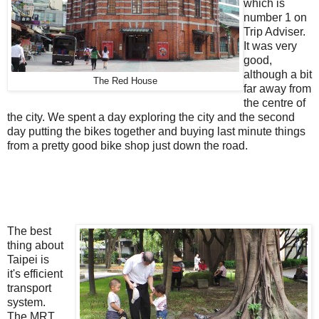
which is
number 1 on
Trip Adviser.
It was very
good,
although a bit
The Red House
far away from
the centre of
the city. We spent a day exploring the city and the second
day putting the bikes together and buying last minute things
from a pretty good bike shop just down the road.
The best
thing about
Taipei is
it's efficient
transport
system.
The MRT