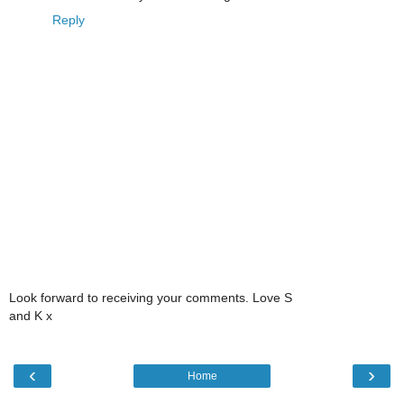
Reply
Look forward to receiving your comments. Love S
and K x
‹
›
Home