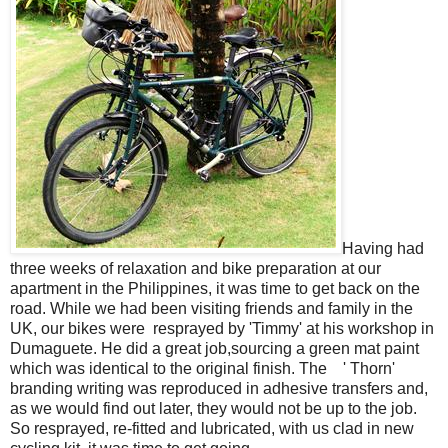
Having had
three weeks of relaxation and bike preparation at our
apartment in the Philippines, it was time to get back on the
road. While we had been visiting friends and family in the
UK, our bikes were resprayed by 'Timmy' at his workshop in
Dumaguete. He did a great job,sourcing a green mat paint
which was identical to the original finish. The ' Thorn'
branding writing was reproduced in adhesive transfers and,
as we would find out later, they would not be up to the job.
So resprayed, re-fitted and lubricated, with us clad in new