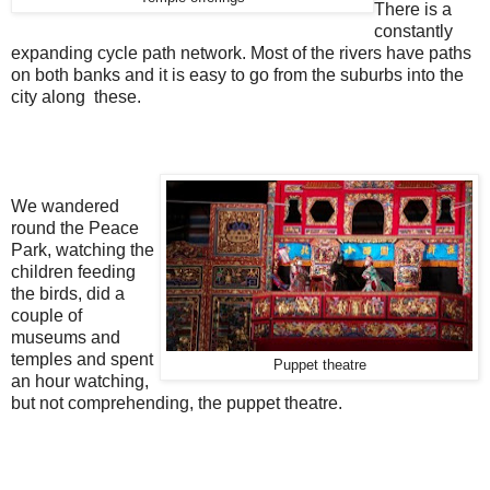
There is a
constantly
expanding cycle path network. Most of the rivers have paths
on both banks and it is easy to go from the suburbs into the
city along these.
We wandered
round the Peace
Park, watching the
children feeding
the birds, did a
couple of
museums and
temples and spent
Puppet theatre
an hour watching,
but not comprehending, the puppet theatre.