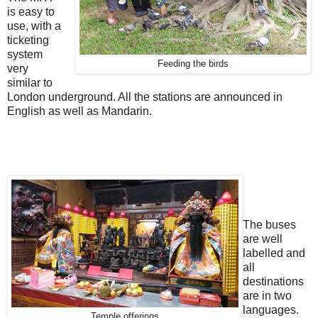
is easy to
use, with a
ticketing
system
Feeding the birds
very
similar to
London underground. All the stations are announced in
English as well as Mandarin.
The buses
are well
labelled and
all
destinations
are in two
languages.
Temple offerings