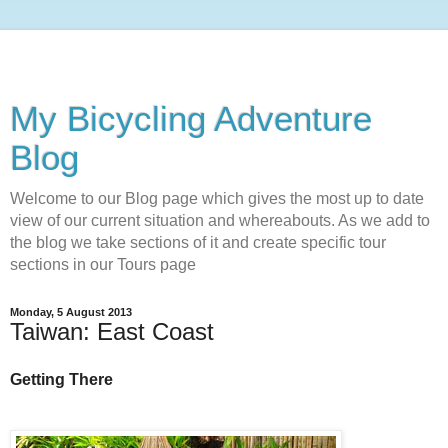
My Bicycling Adventure
Blog
Welcome to our Blog page which gives the most up to date
view of our current situation and whereabouts. As we add to
the blog we take sections of it and create specific tour
sections in our Tours page
Monday, 5 August 2013
Taiwan: East Coast
Getting There